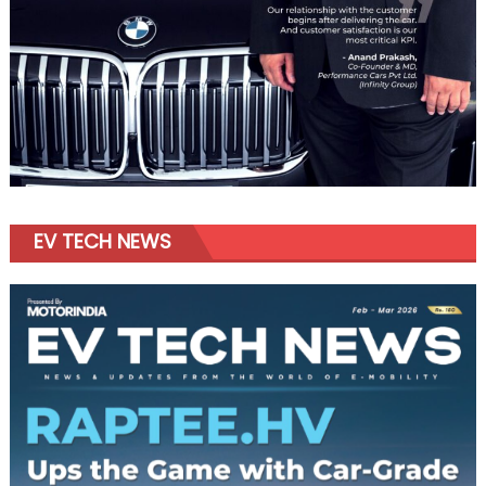
EV TECH NEWS