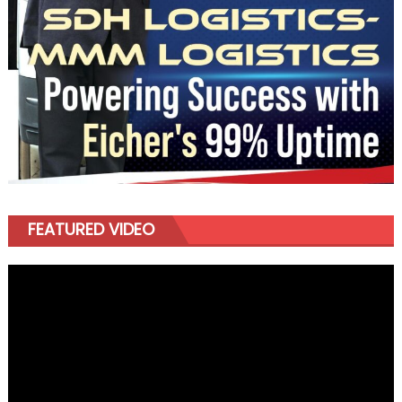
FEATURED VIDEO
Video
Player