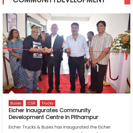
Buses
CSR
Trucks
Eicher inaugurates Community
Development Centre in Pithampur
Eicher Trucks & Buses has inaugurated the Eicher