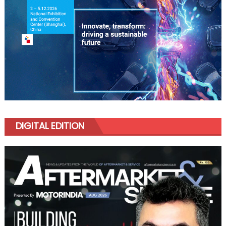
DIGITAL EDITION