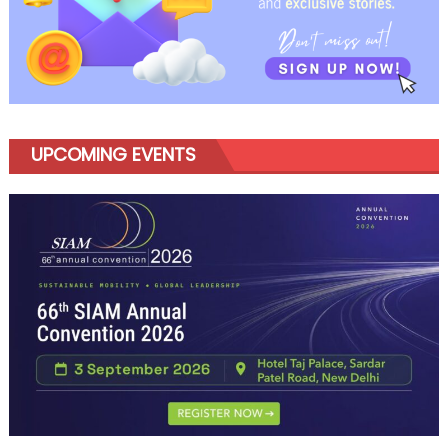
UPCOMING EVENTS