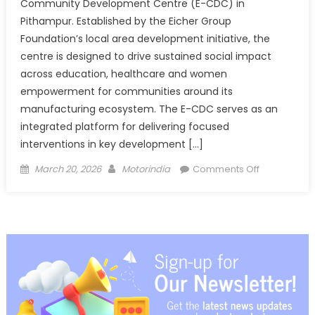
Community Development Centre (E-CDC) in
Pithampur. Established by the Eicher Group
Foundation’s local area development initiative, the
centre is designed to drive sustained social impact
across education, healthcare and women
empowerment for communities around its
manufacturing ecosystem. The E-CDC serves as an
integrated platform for delivering focused
interventions in key development […]
Posted
Author
on
March 20, 2026
Motorindia
Comments Off
on
Eicher
inaugurates
Community
Developme
Centre
in
Pithampur