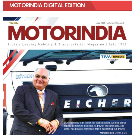
MOTORINDIA DIGITAL EDITION