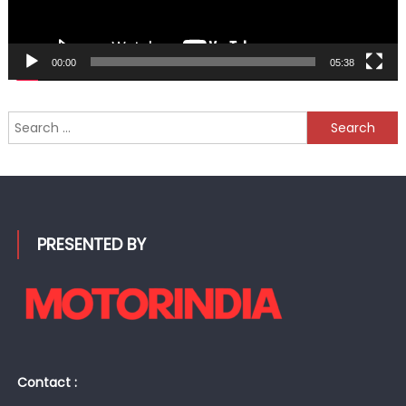
00:00
05:38
Search
for:
PRESENTED BY
Contact :