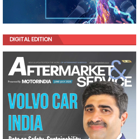
DIGITAL EDITION