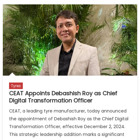
Tyres
CEAT Appoints Debashish Roy as Chief
Digital Transformation Officer
CEAT, a leading tyre manufacturer, today announced
the appointment of Debashish Roy as the Chief Digital
Transformation Officer, effective December 2, 2024.
This strategic leadership addition marks a significant