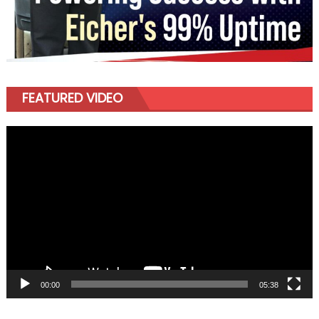
FEATURED VIDEO
Video
Player
00:00
05:38