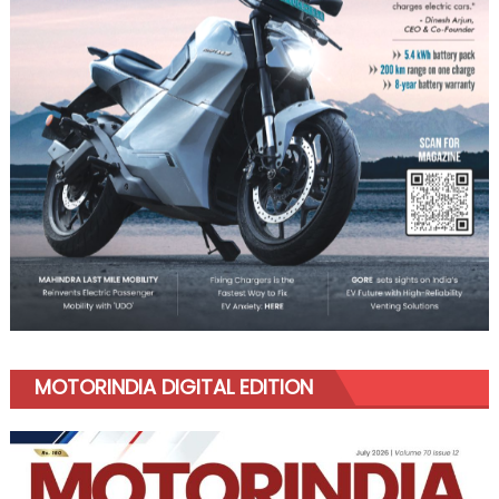
MOTORINDIA DIGITAL EDITION