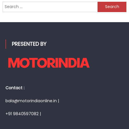
Search
for:
PRESENTED BY
Contact :
bala@motorindiaonline.in |
+91 9840597082 |