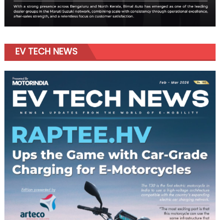
EV TECH NEWS