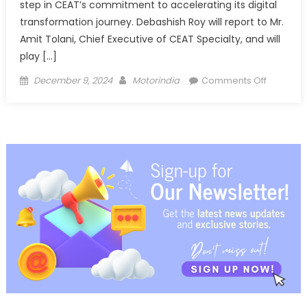
step in CEAT’s commitment to accelerating its digital
transformation journey. Debashish Roy will report to Mr.
Amit Tolani, Chief Executive of CEAT Specialty, and will
play […]
Posted
Author
on
December 9, 2024
Motorindia
Comments Off
on
CEAT
Appoints
Debashi
Roy
as
Chief
Digital
Transfor
Officer