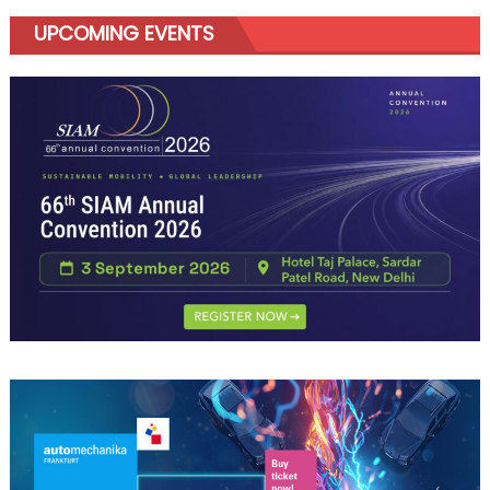
UPCOMING EVENTS