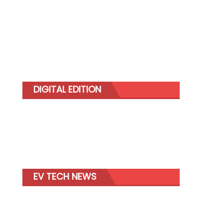
DIGITAL EDITION
EV TECH NEWS