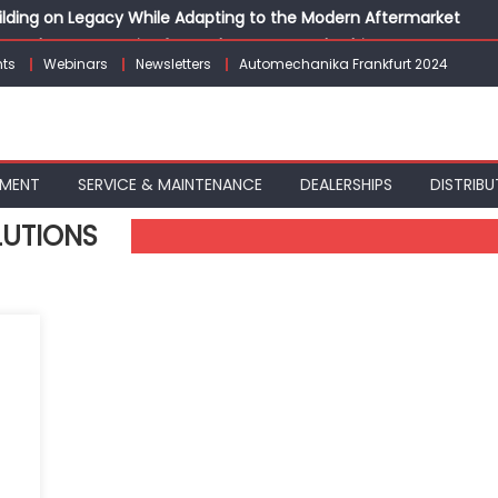
Building on Legacy While Adapting to the Modern Aftermarket
vanced P&L Strategies for Modern Auto Dealerships
ts
Webinars
Newsletters
Automechanika Frankfurt 2024
g Customer Loyalty Beyond the Sale
erprise: Inside Taiwan’s 360° Mobility Mega Show 2026
 Life: Audi India’sAfter-sales Strategy
PMENT
SERVICE & MAINTENANCE
DEALERSHIPS
DISTRIBU
LUTIONS