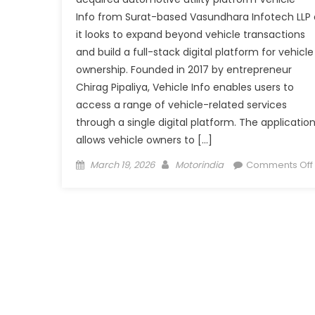
Info from Surat-based Vasundhara Infotech LLP 
it looks to expand beyond vehicle transactions
and build a full-stack digital platform for vehicle
ownership. Founded in 2017 by entrepreneur
Chirag Pipaliya, Vehicle Info enables users to
access a range of vehicle-related services
through a single digital platform. The applicatio
allows vehicle owners to […]
Posted
Author
March 19, 2026
Motorindia
Comments Off
on