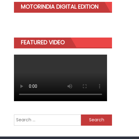
MOTORINDIA DIGITAL EDITION
FEATURED VIDEO
Search
for: