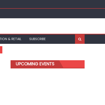
TION & RETAIL
SUBSCRIBE
UPCOMING EVENTS