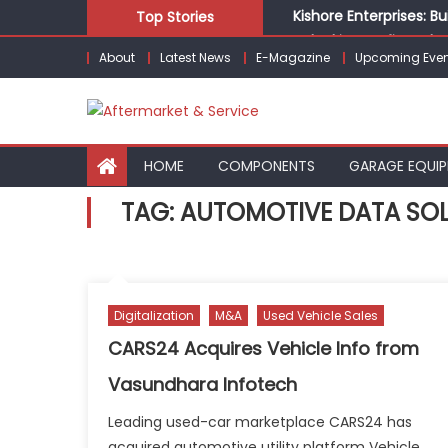
Skip
Kishore Enterprises: 
Top Stories
to
Unlocking Profits: Ad
About
Latest News
E-Magazine
Upcoming Even
content
Infinity Cars – Drivin
From Ecosystem to Ent
Building Customers for
HOME
COMPONENTS
GARAGE EQUI
TAG:
AUTOMOTIVE DATA SO
Digitalization
M&A
Used Vehicle Sales
CARS24 Acquires Vehicle Info from
Vasundhara Infotech
Leading used-car marketplace CARS24 has
acquired automotive utility platform Vehicle