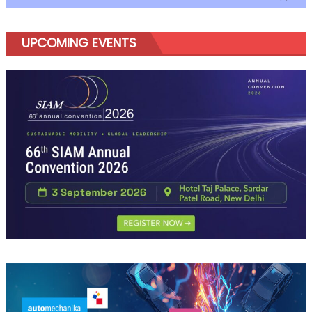
UPCOMING EVENTS