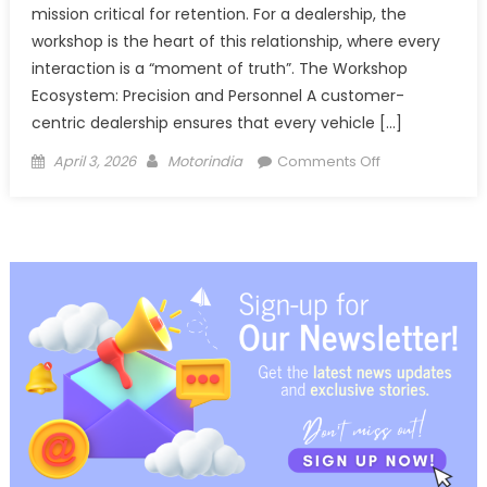
mission critical for retention. For a dealership, the
workshop is the heart of this relationship, where every
interaction is a “moment of truth”. The Workshop
Ecosystem: Precision and Personnel A customer-
centric dealership ensures that every vehicle […]
Posted
Author
on
April 3, 2026
Motorindia
Comments Off
on
The
Gold
Standard
Masterclass
in
Automotive
Customer
Retention