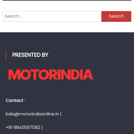
Search
for:
PRESENTED BY
Contact :
bala@motorindiaonline.in |
+91 9840597082 |