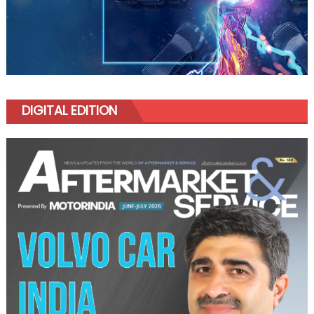
DIGITAL EDITION