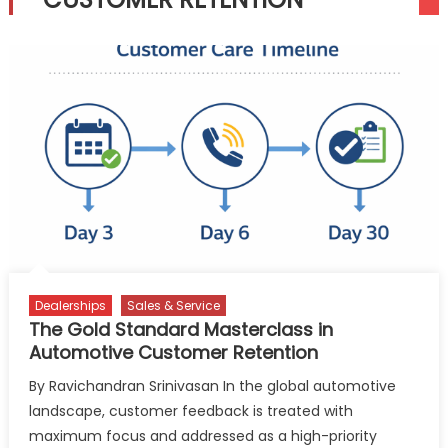
Dealerships
Sales & Service
The Gold Standard Masterclass in
Automotive Customer Retention
By Ravichandran Srinivasan In the global automotive
landscape, customer feedback is treated with
maximum focus and addressed as a high-priority