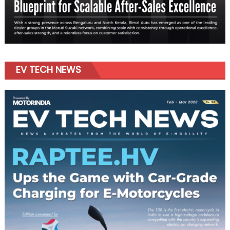
EV TECH NEWS