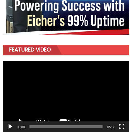
FEATURED VIDEO
Video
Player
00:00
05:38