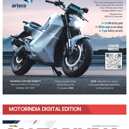
MOTORINDIA DIGITAL EDITION