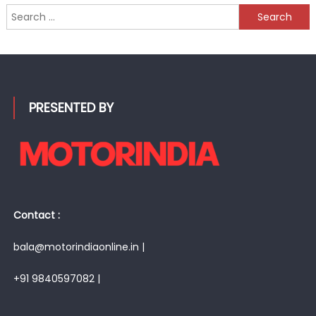
Search
for:
PRESENTED BY
Contact :
bala@motorindiaonline.in |
+91 9840597082 |