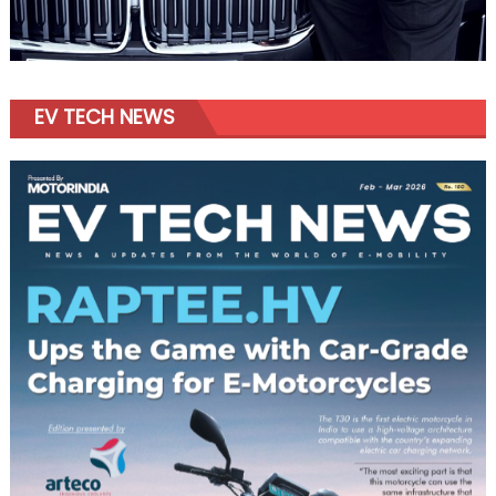
EV TECH NEWS