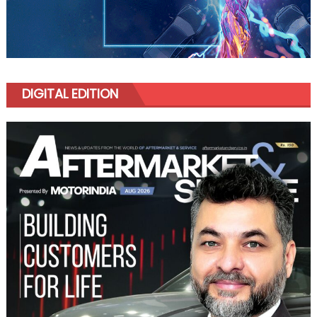
DIGITAL EDITION