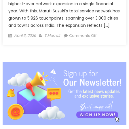
highest-ever network expansion in a single financial
year. With this, Maruti Suzuki’s total service network has
grown to 5,926 touchpoints, spanning over 3,000 cities
and towns across India. The expansion reflects […]
Posted
Author
on
April 3, 2026
T.Murrali
Comments Off
on
Maruti
Suzuki
adds
record
502
service
touchpoints,
network
nears
6,000