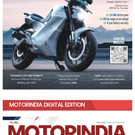
MOTORINDIA DIGITAL EDITION