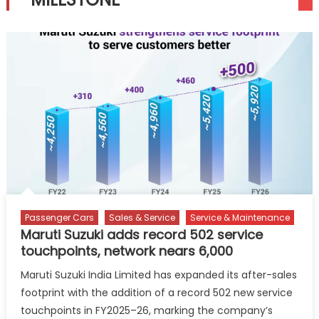
Passenger Cars
Sales & Service
Service & Maintenance
Maruti Suzuki adds record 502 service
touchpoints, network nears 6,000
Maruti Suzuki India Limited has expanded its after-sales
footprint with the addition of a record 502 new service
touchpoints in FY2025–26, marking the company’s