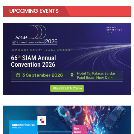
UPCOMING EVENTS