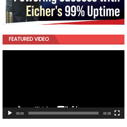
FEATURED VIDEO
Video
Player
00:00
05:38