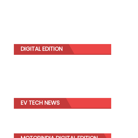
DIGITAL EDITION
EV TECH NEWS