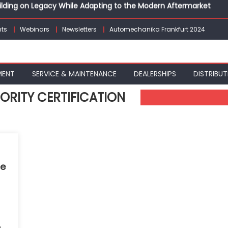
Building on Legacy While Adapting to the Modern Aftermarket
vanced P&L Strategies for Modern Auto Dealerships
g Customer Loyalty Beyond the Sale
ts
Webinars
Newsletters
Automechanika Frankfurt 2024
erprise: Inside Taiwan’s 360° Mobility Mega Show 2026
 Life: Audi India’sAfter-sales Strategy
Building on Legacy While Adapting to the Modern Aftermarket
MENT
SERVICE & MAINTENANCE
DEALERSHIPS
DISTRIBUT
ORITY CERTIFICATION
ce