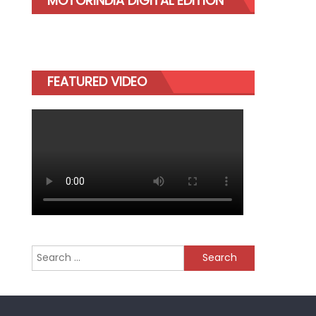
MOTORINDIA DIGITAL EDITION
FEATURED VIDEO
Search
for: