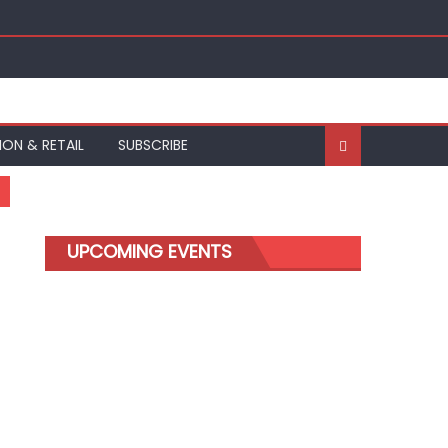
ION & RETAIL
SUBSCRIBE
UPCOMING EVENTS