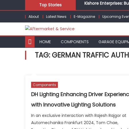
Kishore Enterprises: 
Skip
Top Stories
Unlocking Profits: Ad
to
Infinity Cars – Drivin
About
Latest News
E-Magazine
Upcoming Even
content
From Ecosystem to Ent
Building Customers for
Kishore Enterprises: 
HOME
COMPONENTS
GARAGE EQUIP
TAG:
GERMAN TRAFFIC AUTH
Components
DH Lighting Enhancing Driver Experien
with Innovative Lighting Solutions
In an exclusive interaction with Rajesh Rajgor at
Automechanika Frankfurt 2024, Tom Chae,