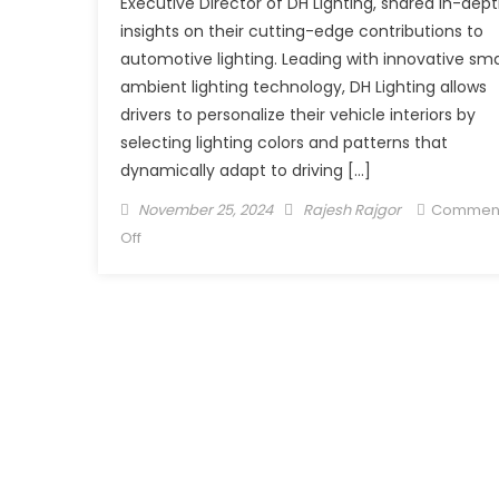
Executive Director of DH Lighting, shared in-dep
insights on their cutting-edge contributions to
automotive lighting. Leading with innovative sm
ambient lighting technology, DH Lighting allows
drivers to personalize their vehicle interiors by
selecting lighting colors and patterns that
dynamically adapt to driving […]
Posted
Author
November 25, 2024
Rajesh Rajgor
Commen
on
on
Off
DH
Lighting
Enhancing
Driver
Experience
with
Innovative
Lighting
Solutions