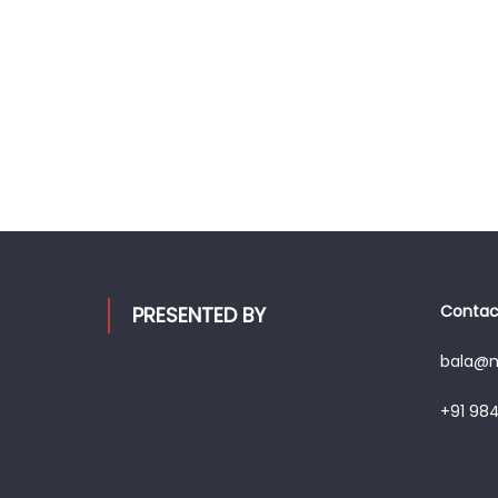
Contact
PRESENTED BY
bala@mo
+91 98