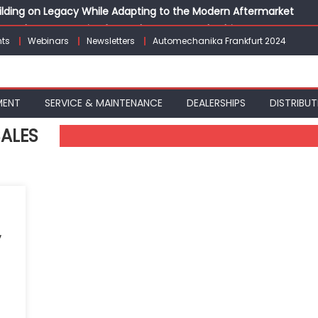
Building on Legacy While Adapting to the Modern Aftermarket
vanced P&L Strategies for Modern Auto Dealerships
ts
Webinars
Newsletters
Automechanika Frankfurt 2024
g Customer Loyalty Beyond the Sale
erprise: Inside Taiwan’s 360° Mobility Mega Show 2026
 Life: Audi India’sAfter-sales Strategy
MENT
SERVICE & MAINTENANCE
DEALERSHIPS
DISTRIBUT
SALES
,