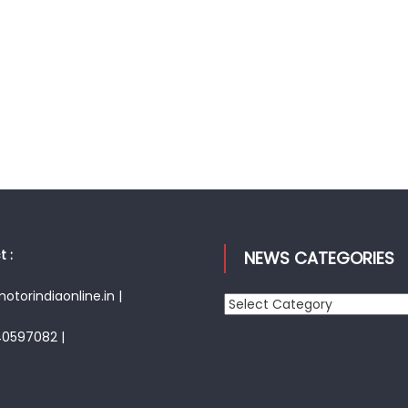
 :
NEWS CATEGORIES
torindiaonline.in |
News
Categories
40597082 |