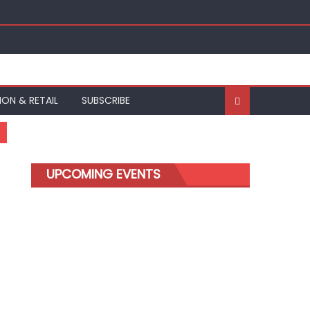
ION & RETAIL
SUBSCRIBE
UPCOMING EVENTS