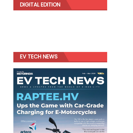
DIGITAL EDITION
EV TECH NEWS