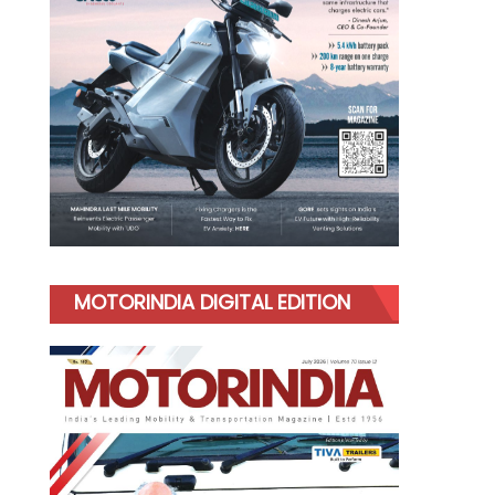
MOTORINDIA DIGITAL EDITION