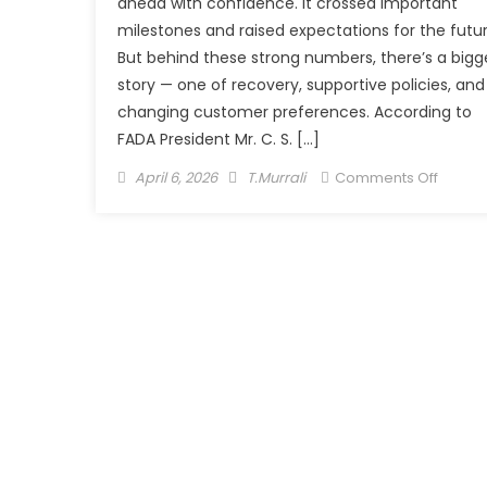
ahead with confidence. It crossed important
milestones and raised expectations for the futur
But behind these strong numbers, there’s a bigg
story — one of recovery, supportive policies, and
changing customer preferences. According to
FADA President Mr. C. S. […]
Posted
Author
on
April 6, 2026
T.Murrali
Comments Off
on
India’s
Auto
Retail
Story
Hits
Top
Gear,
But
With
Eyes
on
the