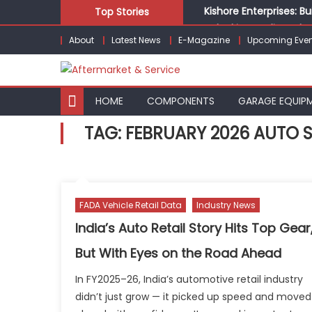
Skip
Kishore Enterprises: 
Top Stories
to
Unlocking Profits: Ad
About
Latest News
E-Magazine
Upcoming Even
content
Infinity Cars – Drivin
From Ecosystem to Ent
Building Customers for
HOME
COMPONENTS
GARAGE EQUIP
TAG:
FEBRUARY 2026 AUTO 
FADA Vehicle Retail Data
Industry News
India’s Auto Retail Story Hits Top Gear
But With Eyes on the Road Ahead
In FY2025–26, India’s automotive retail industry
didn’t just grow — it picked up speed and moved