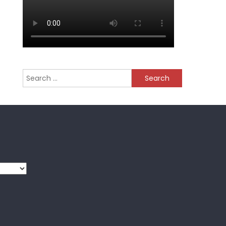
Search
for: