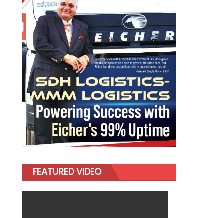
FEATURED VIDEO