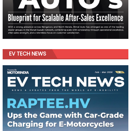
EV TECH NEWS