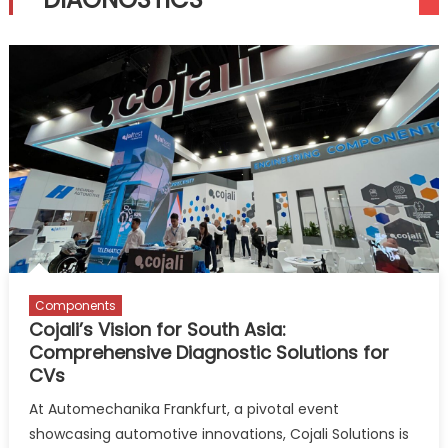
Components
Cojali’s Vision for South Asia:
Comprehensive Diagnostic Solutions for
CVs
At Automechanika Frankfurt, a pivotal event
showcasing automotive innovations, Cojali Solutions is