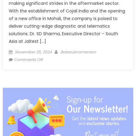
making significant strides in the aftermarket sector.
With the establishment of Cojali India and the opening
of a new office in Mohali, the company is poised to
deliver cutting-edge diagnostic and telematics
solutions. Dr. SD Sharma, Executive Director – South
Asia at Jaltest […]
Posted
Author
November 25, 2024
Balasubramanian
on
on
Comments Off
Cojali’s
Vision
for
South
Asia:
Comprehensive
Diagnostic
Solutions
for
CVs