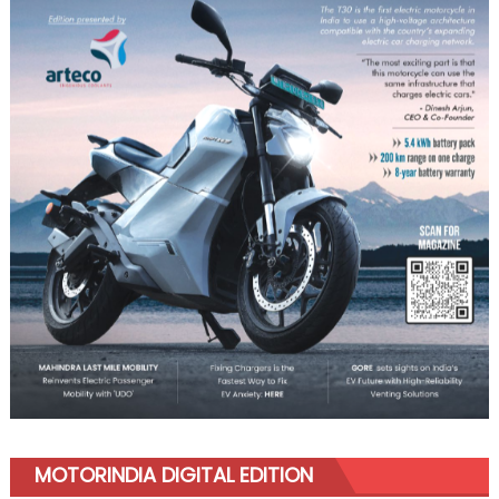
MOTORINDIA DIGITAL EDITION