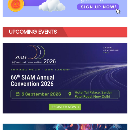
UPCOMING EVENTS