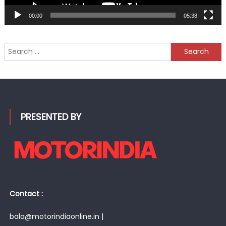
00:00
05:38
Search
for:
PRESENTED BY
Contact :
bala@motorindiaonline.in |