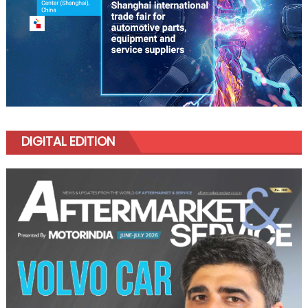
DIGITAL EDITION