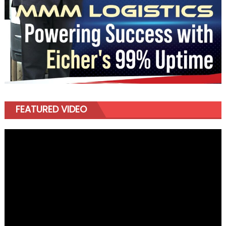
FEATURED VIDEO
Video
Player