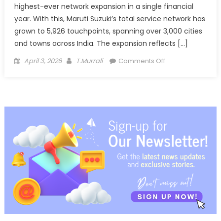
highest-ever network expansion in a single financial
year. With this, Maruti Suzuki’s total service network has
grown to 5,926 touchpoints, spanning over 3,000 cities
and towns across India. The expansion reflects […]
Posted
Author
on
April 3, 2026
T.Murrali
Comments Off
on
Maruti
Suzuki
adds
record
502
service
touchpoints,
network
nears
6,000