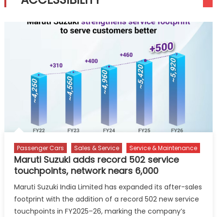
Passenger Cars
Sales & Service
Service & Maintenance
Maruti Suzuki adds record 502 service
touchpoints, network nears 6,000
Maruti Suzuki India Limited has expanded its after-sales
footprint with the addition of a record 502 new service
touchpoints in FY2025–26, marking the company’s