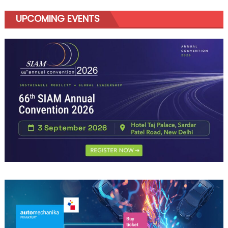
UPCOMING EVENTS