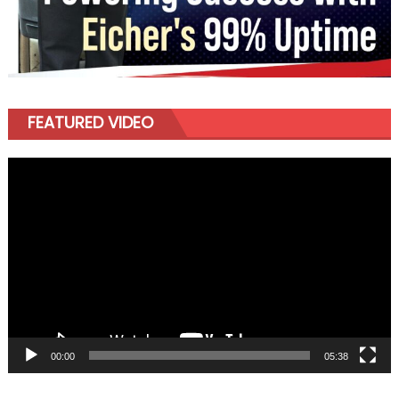
FEATURED VIDEO
Video
Player
00:00
05:38