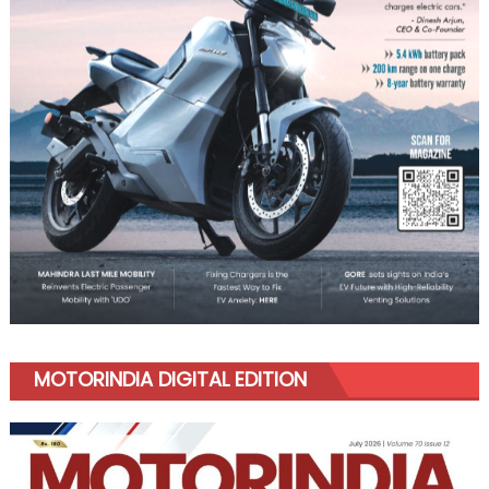
MOTORINDIA DIGITAL EDITION