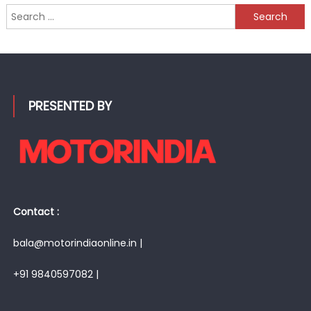
Search
for:
PRESENTED BY
Contact :
bala@motorindiaonline.in |
+91 9840597082 |