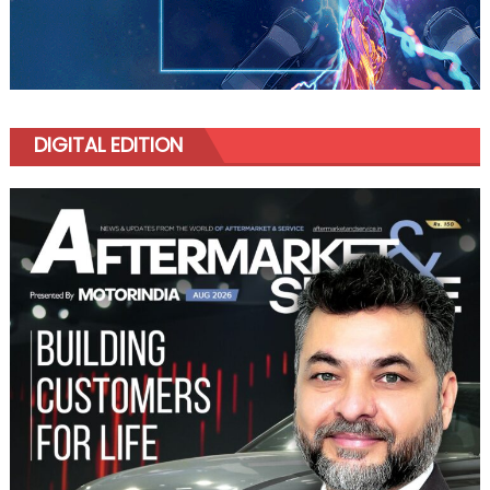
DIGITAL EDITION