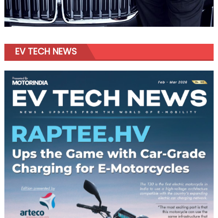
EV TECH NEWS