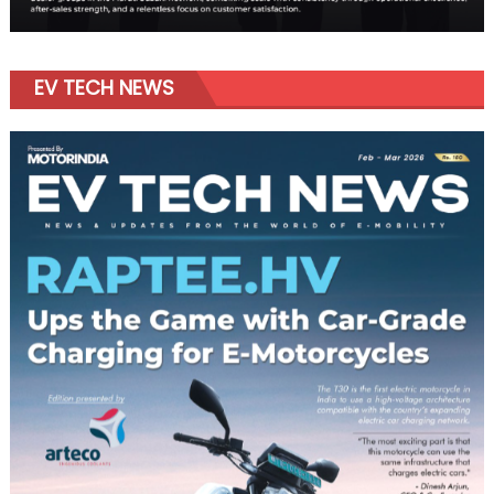
EV TECH NEWS