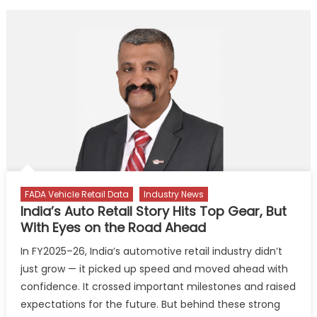
FADA Vehicle Retail Data
Industry News
India’s Auto Retail Story Hits Top Gear, But
With Eyes on the Road Ahead
In FY2025–26, India’s automotive retail industry didn’t
just grow — it picked up speed and moved ahead with
confidence. It crossed important milestones and raised
expectations for the future. But behind these strong