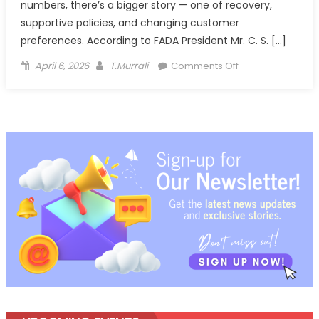
numbers, there’s a bigger story — one of recovery,
supportive policies, and changing customer
preferences. According to FADA President Mr. C. S. […]
Posted
Author
on
April 6, 2026
T.Murrali
Comments Off
on
India’s
Auto
Retail
Story
Hits
Top
Gear,
But
With
Eyes
on
the
Road
Ahead