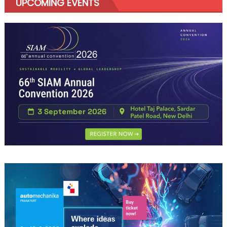
UPCOMING EVENTS