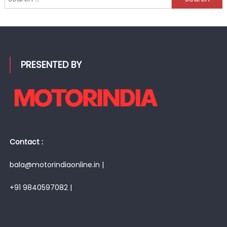
for:
PRESENTED BY
Contact :
bala@motorindiaonline.in |
+91 9840597082 |