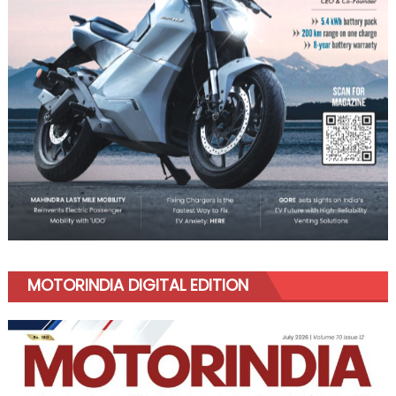
MOTORINDIA DIGITAL EDITION