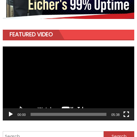
FEATURED VIDEO
Video
Player
00:00
05:38
Search