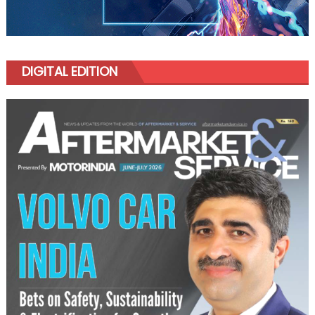
DIGITAL EDITION